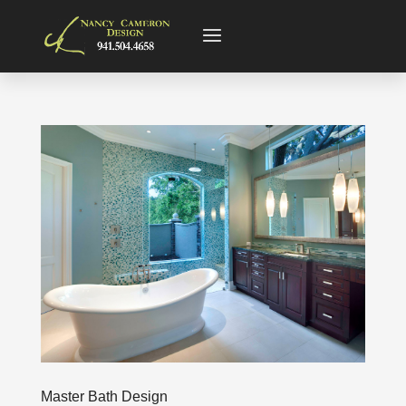
Master Bath Design