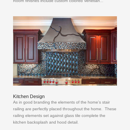
Room finishes include custom colored Venetian...
Kitchen Design
As in good branding the elements of the home’s stair
railing are perfectly placed throughout the home. These
railing elements set against glass tile complete the
kitchen backsplash and hood detail.