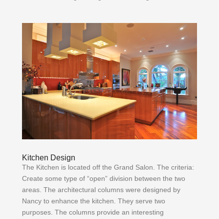
Kitchen Design
The Kitchen is located off the Grand Salon. The criteria:
Create some type of “open” division between the two
areas. The architectural columns were designed by
Nancy to enhance the kitchen. They serve two
purposes. The columns provide an interesting