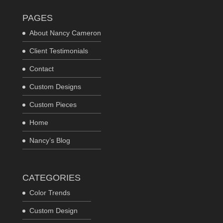
PAGES
About Nancy Cameron
Client Testimonials
Contact
Custom Designs
Custom Pieces
Home
Nancy’s Blog
CATEGORIES
Color Trends
Custom Design