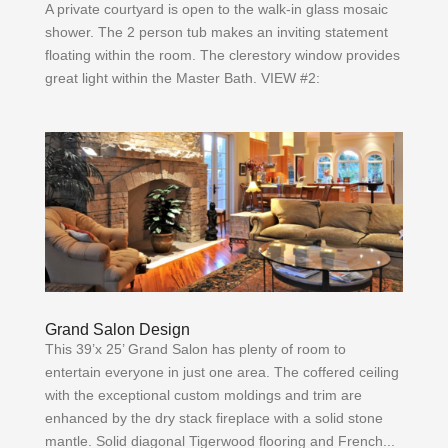
A private courtyard is open to the walk-in glass mosaic
shower. The 2 person tub makes an inviting statement
floating within the room. The clerestory window provides
great light within the Master Bath. VIEW #2:
Grand Salon Design
This 39’x 25’ Grand Salon has plenty of room to
entertain everyone in just one area. The coffered ceiling
with the exceptional custom moldings and trim are
enhanced by the dry stack fireplace with a solid stone
mantle. Solid diagonal Tigerwood flooring and French...