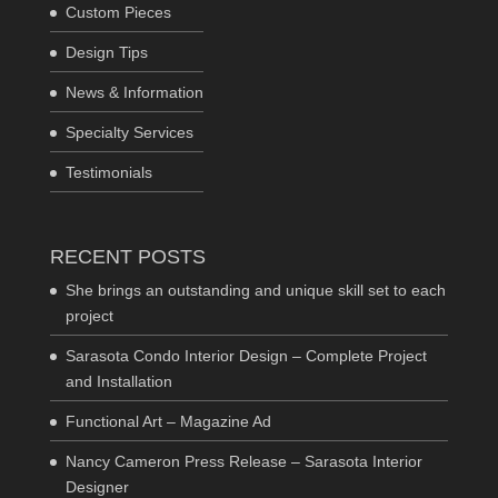
Custom Pieces
Design Tips
News & Information
Specialty Services
Testimonials
RECENT POSTS
She brings an outstanding and unique skill set to each
project
Sarasota Condo Interior Design – Complete Project
and Installation
Functional Art – Magazine Ad
Nancy Cameron Press Release – Sarasota Interior
Designer