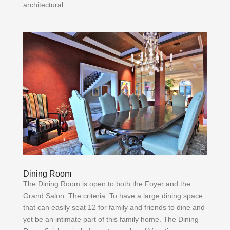
architectural...
Dining Room
The Dining Room is open to both the Foyer and the
Grand Salon. The criteria: To have a large dining space
that can easily seat 12 for family and friends to dine and
yet be an intimate part of this family home. The Dining