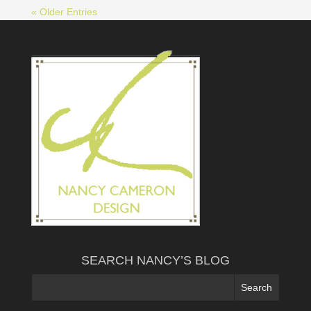
« Older Entries
SEARCH NANCY’S BLOG