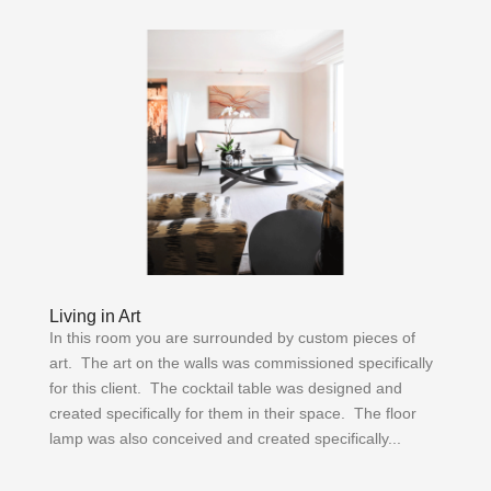
Living in Art
In this room you are surrounded by custom pieces of
art. The art on the walls was commissioned specifically
for this client. The cocktail table was designed and
created specifically for them in their space. The floor
lamp was also conceived and created specifically...